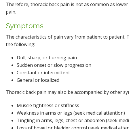
Therefore, thoracic back pain is not as common as lower
pain.
Symptoms
The characteristics of pain vary from patient to patient
the following:
Dull, sharp, or burning pain
Sudden onset or slow progression
Constant or intermittent
General or localized
Thoracic back pain may also be accompanied by other s
Muscle tightness or stiffness
Weakness in arms or legs (seek medical attention)
Tingling in arms, legs, chest or abdomen (seek medi
Loss of bowel or bladder control (seek medical atten