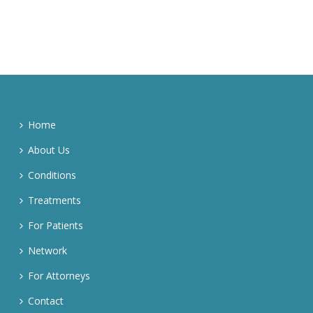
Home
About Us
Conditions
Treatments
For Patients
Network
For Attorneys
Contact