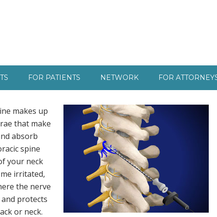
TS
FOR PATIENTS
NETWORK
FOR ATTORNEY
pine makes up
brae that make
 and absorb
oracic spine
of your neck
me irritated,
here the nerve
k and protects
ack or neck.