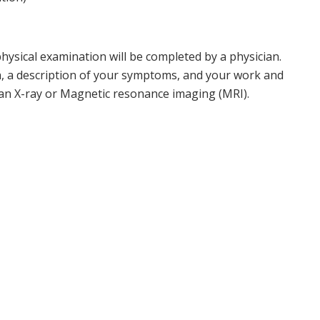
hysical examination will be completed by a physician.
h, a description of your symptoms, and your work and
s an X-ray or Magnetic resonance imaging (MRI).