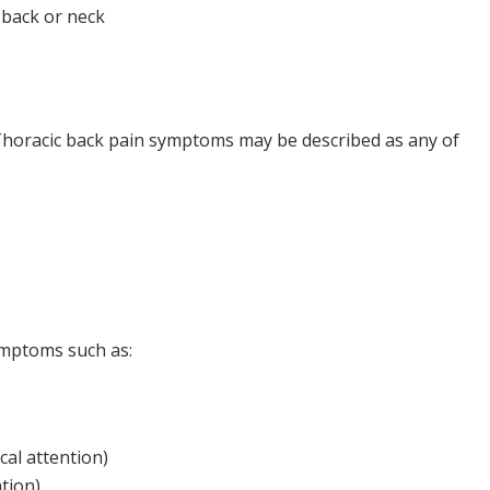
 back or neck
. Thoracic back pain symptoms may be described as any of
ymptoms such as:
cal attention)
tion)