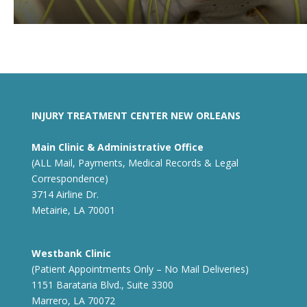
INJURY TREATMENT CENTER NEW ORLEANS
Main Clinic & Administrative Office
(ALL Mail, Payments, Medical Records & Legal
Correspondence)
3714 Airline Dr.
Metairie, LA 70001
Westbank Clinic
(Patient Appointments Only – No Mail Deliveries)
1151 Barataria Blvd., Suite 3300
Marrero, LA 70072