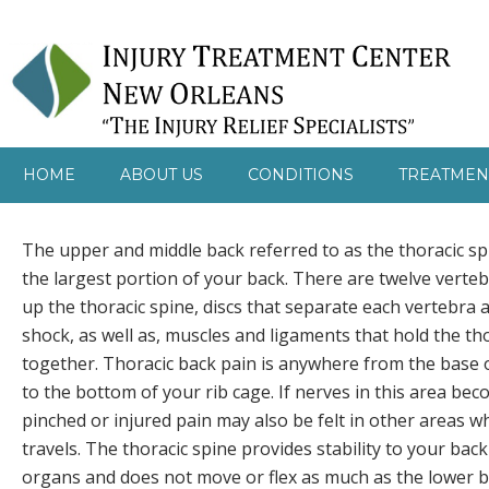
HOME
ABOUT US
CONDITIONS
TREATMEN
The upper and middle back referred to as the thoracic s
the largest portion of your back. There are twelve verte
up the thoracic spine, discs that separate each vertebra
shock, as well as, muscles and ligaments that hold the th
together. Thoracic back pain is anywhere from the base 
to the bottom of your rib cage. If nerves in this area beco
pinched or injured pain may also be felt in other areas w
travels. The thoracic spine provides stability to your bac
organs and does not move or flex as much as the lower b