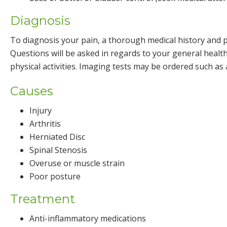
Diagnosis
To diagnosis your pain, a thorough medical history and p
Questions will be asked in regards to your general healt
physical activities. Imaging tests may be ordered such a
Causes
Injury
Arthritis
Herniated Disc
Spinal Stenosis
Overuse or muscle strain
Poor posture
Treatment
Anti-inflammatory medications