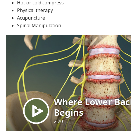
Hot or cold compress
Physical therapy
Acupuncture
Spinal Manipulation